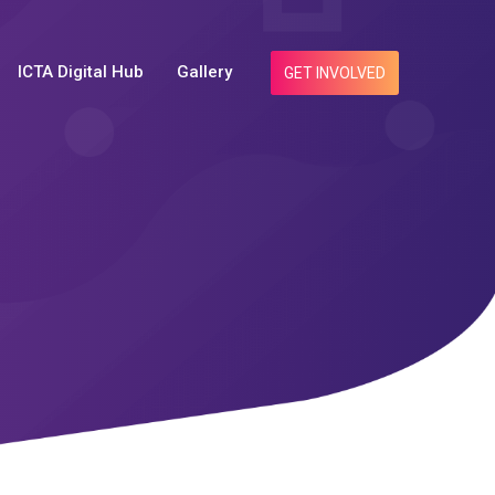
ICTA Digital Hub
Gallery
GET INVOLVED