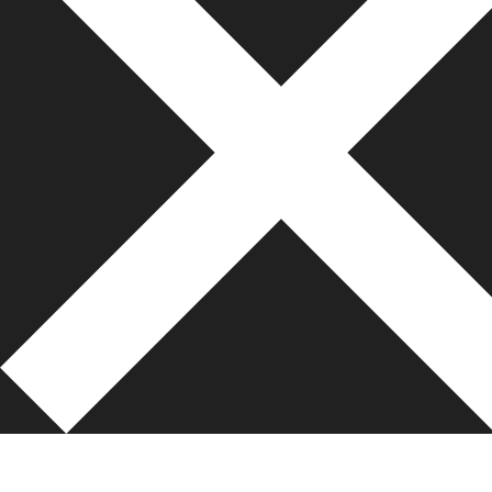
bonanza138
pakar69
pakar77
bonanza138
pakar69
pakar77
bonanza138
https://baak.ipbcirebon.ac.id/dp/
https://beareskrim.ipbcirebon.ac.id/dm/
https://glothesis.ipbcirebon.ac.id/bold/
https://computa.ipbcirebon.ac.id/bo/
https://ijpai.ipbcirebon.ac.id/css/
https://ipbcirebon.ac.id/mail/
https://cer.ipbcirebon.ac.id/gabo/
bonanza138
https://lms.ipbcirebon.ac.id/thailand/
bonanza138
https://v1.siakad.itp.ac.id/jaya/