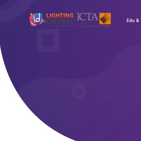
Edu & 