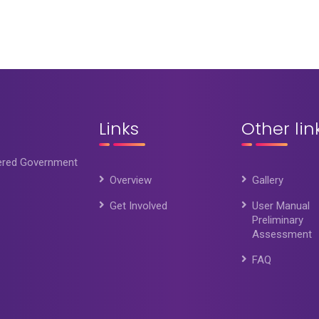
Links
Other lin
wered Government
Overview
Gallery
Get Involved
User Manual
Preliminary
Assessment
FAQ