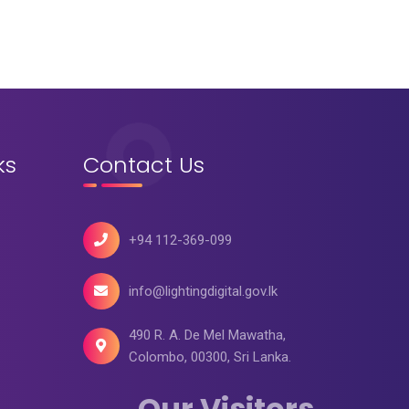
ks
Contact Us
+94 112-369-099
info@lightingdigital.gov.lk
490 R. A. De Mel Mawatha,
Colombo, 00300, Sri Lanka.
Our Visitors