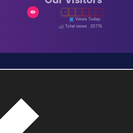
0
1
1
8
7
9
Views Today :
Total views : 20776