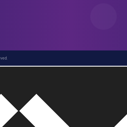
rved.
r/