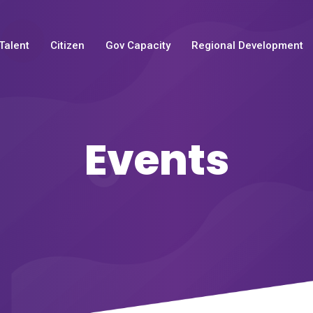
Talent
Citizen
Gov Capacity
Regional Development
Events