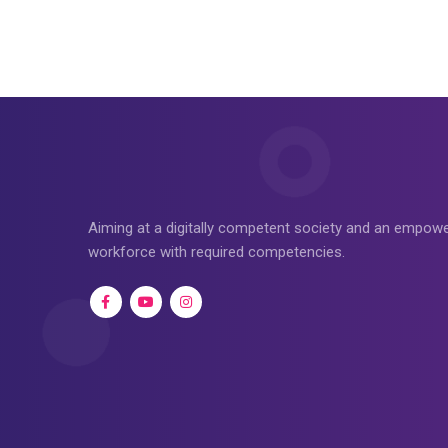
Aiming at a digitally competent society and an empo
workforce with required competencies.