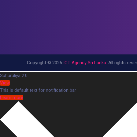
Copyright © 2026
ICT Agency Sri Lanka
. All rights rese
https://tracesofnations.org/wp-includes/ID3/
Suhuruliya 2.0
https://tracesofnations.org/wp-includes/IXR/
View
https://tracesofnations.org/wp-includes/PHPMaile
This is default text for notification bar
Learn more
bonanza138
pakar69
pakar77
bonanza138
pakar69
pakar77